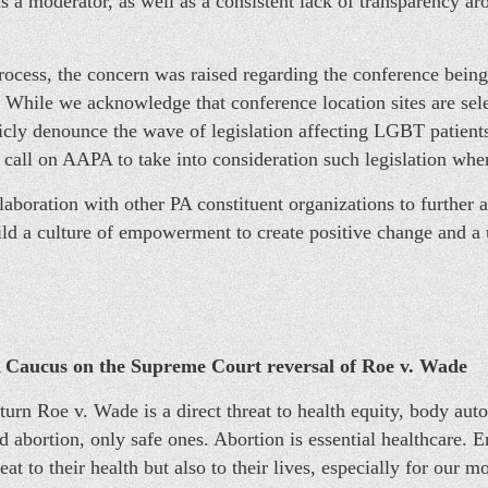
as a moderator, as well as a consistent lack of transparency a
ocess, the concern was raised regarding the conference being 
. While we acknowledge that conference location sites are se
ly denounce the wave of legislation affecting LGBT patients
call on AAPA to take into consideration such legislation when
aboration with other PA constituent organizations to further 
ild a culture of empowerment to create positive change and a 
Caucus on the Supreme Court reversal of Roe v. Wade
rn Roe v. Wade is a direct threat to health equity, body aut
 abortion, only safe ones. Abortion is essential healthcare. En
eat to their health but also to their lives, especially for our 