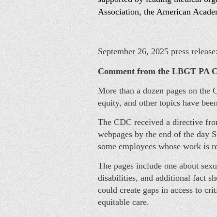
Association, the American Acade
September 26, 2025 press release
Comment from the LBGT PA C
More than a dozen pages on the Ce
equity, and other topics have be
The CDC received a directive fro
webpages by the end of the day S
some employees whose work is rel
The pages include one about sexua
disabilities, and additional fact
could create gaps in access to cri
equitable care.