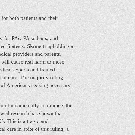
for both patients and their
 for PAs, PA sudents, and
ted States v. Skrmetti upholding a
dical providers and parents.
will cause real harm to those
edical experts and trained
ical care. The majority ruling
p of Americans seeking necessary
ion fundamentally contradicts the
viewed research has shown that
. This is a tragic and
 care in spite of this ruling, a