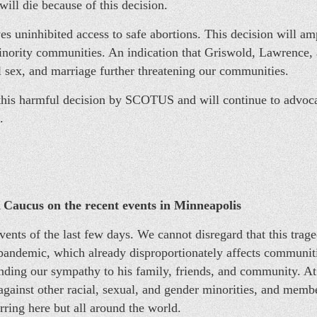
ill die because of this decision.
s uninhibited access to safe abortions. This decision will amp
nority communities. An indication that Griswold, Lawrence, 
 sex, and marriage further threatening our communities.
 harmful decision by SCOTUS and will continue to advocate 
.
Caucus on the recent events in Minneapolis
vents of the last few days. We cannot disregard that this trag
pandemic, which already disproportionately affects communiti
ding our sympathy to his family, friends, and community. At
against other racial, sexual, and gender minorities, and memb
ring here but all around the world.