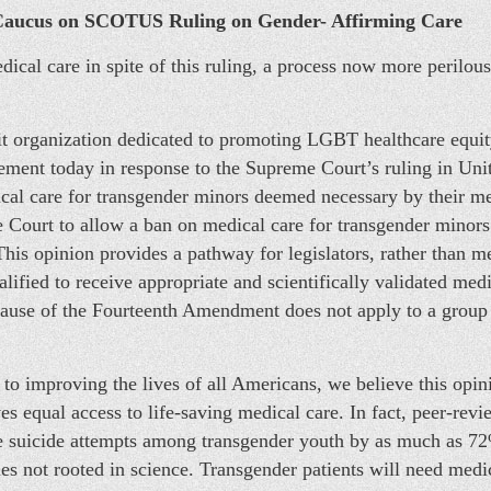
Caucus on SCOTUS Ruling on Gender- Affirming Care
ical care in spite of this ruling, a process now more perilous 
 organization dedicated to promoting LGBT healthcare equity
atement today in response to the Supreme Court’s ruling in Uni
cal care for transgender minors deemed necessary by their me
Court to allow a ban on medical care for transgender minors 
This opinion provides a pathway for legislators, rather than m
lified to receive appropriate and scientifically validated med
Clause of the Fourteenth Amendment does not apply to a grou
 to improving the lives of all Americans, we believe this opin
ves equal access to life-saving medical care. In fact, peer-re
e suicide attempts among transgender youth by as much as 72%
s not rooted in science. Transgender patients will need medical