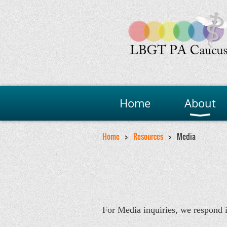
Home
About
Home
Resources
Media
For Media inquiries, we respond 