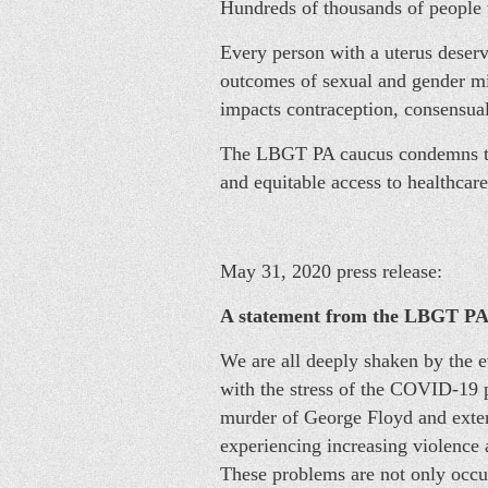
Hundreds of thousands of people w
Every person with a uterus deserve
outcomes of sexual and gender mi
impacts contraception, consensual
The LBGT PA caucus condemns this
and equitable access to healthcare
May 31, 2020 press release:
A statement from the LBGT PA 
We are all deeply shaken by the e
with the stress of the COVID-19 
murder of George Floyd and exten
experiencing increasing violence 
These problems are not only occur