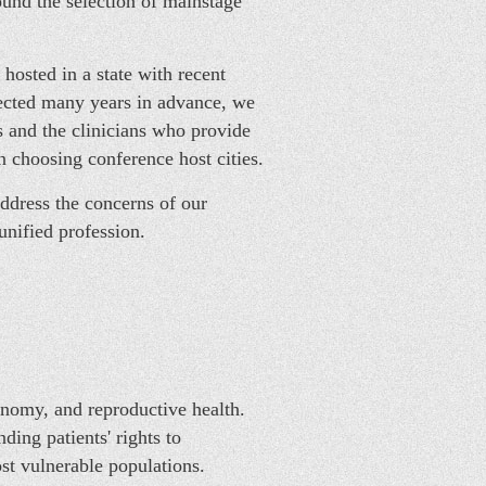
round the selection of mainstage
hosted in a state with recent
lected many years in advance, we
 and the clinicians who provide
 choosing conference host cities.
address the concerns of our
unified profession.
onomy, and reproductive health.
ding patients' rights to
most vulnerable populations.