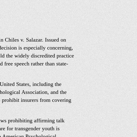
 Chiles v. Salazar. Issued on
ecision is especially concerning,
d the widely discredited practice
d free speech rather than state-
United States, including the
ological Association, and the
 prohibit insurers from covering
aws prohibiting affirming talk
re for transgender youth is
he American Psychological