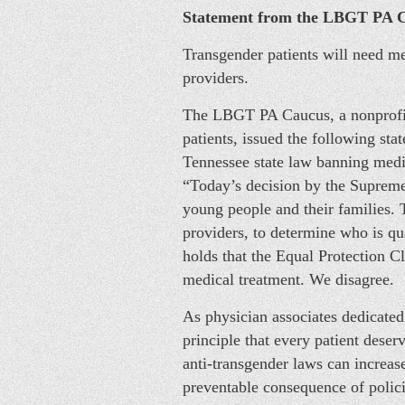
Statement from the LBGT PA 
Transgender patients will need med
providers.
The LBGT PA Caucus, a nonprofit
patients, issued the following st
Tennessee state law banning medi
“Today’s decision by the Supreme 
young people and their families. 
providers, to determine who is qua
holds that the Equal Protection 
medical treatment. We disagree.
As physician associates dedicated
principle that every patient deser
anti-transgender laws can increas
preventable consequence of policie