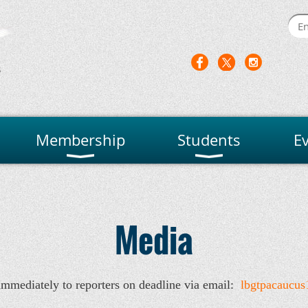
Membership
Students
E
Media
immediately to reporters on deadline via email:
lbgtpacaucu