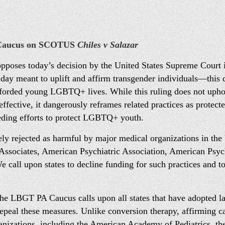
 Caucus on SCOTUS
Chiles v Salazar
oses today’s decision by the United States Supreme Court in
ay meant to uplift and affirm transgender individuals—this d
afforded young LGBTQ+ lives. While this ruling does not uphol
effective, it dangerously reframes related practices as protecte
eding efforts to protect LGBTQ+ youth.
y rejected as harmful by major medical organizations in the 
sociates, American Psychiatric Association, American Psych
call upon states to decline funding for such practices and to
, the LBGT PA Caucus calls upon all states that have adopted l
repeal these measures. Unlike conversion therapy, affirming ca
anizations, including the American Academy of Pediatrics, t