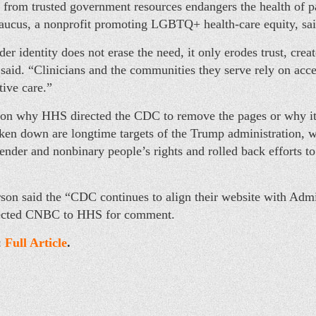
s from trusted government resources endangers the health of pa
cus, a nonprofit promoting LGBTQ+ health-care equity, said
r identity does not erase the need, it only erodes trust, crea
 said. “Clinicians and the communities they serve rely on acce
tive care.”
 on why HHS directed the CDC to remove the pages or why it t
aken down are longtime targets of the Trump administration, w
gender and nonbinary people’s rights and rolled back efforts to
on said the “CDC continues to align their website with Admin
rected CNBC to HHS for comment.
:
Full Article
.