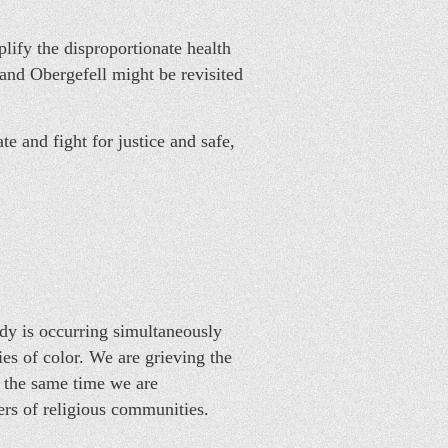
lify the disproportionate health
and Obergefell might be revisited
and fight for justice and safe,
edy is occurring simultaneously
es of color. We are grieving the
 the same time we are
ers of religious communities.