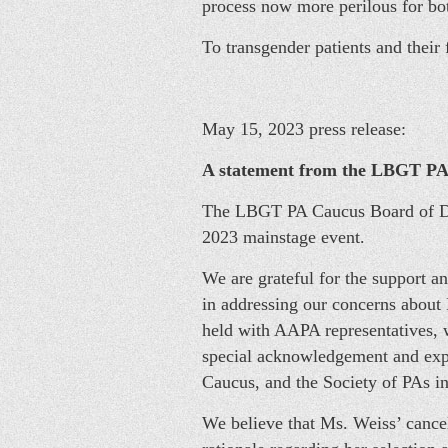
process now more perilous for bot
To transgender patients and their
May 15, 2023 press release:
A statement from the LBGT PA 
The LBGT PA Caucus Board of Dir
2023 mainstage event.
We are grateful for the support a
in addressing our concerns abou
held with AAPA representatives, 
special acknowledgement and expr
Caucus, and the Society of PAs in
We believe that Ms. Weiss’ cancel