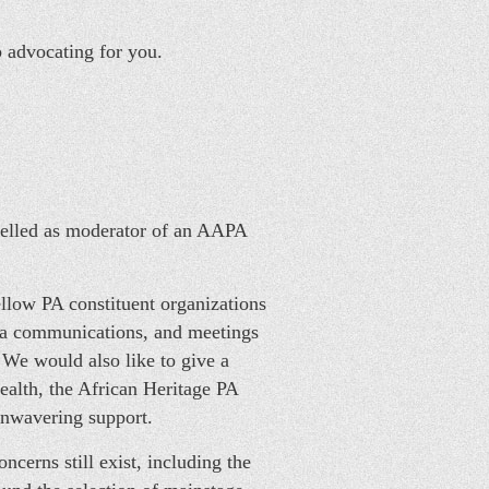
p advocating for you.
celled as moderator of an AAPA
ellow PA constituent organizations
ia communications, and meetings
We would also like to give a
ealth, the African Heritage PA
unwavering support.
cerns still exist, including the