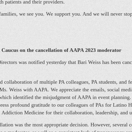
h patients and their providers.
 families, we see you. We support you. And we will never sto
Caucus on the cancellation of AAPA 2023 moderator
ectors was notified yesterday that Bari Weiss has been can
nd collaboration of multiple PA colleagues, PA students, and f
t Ms. Weiss with AAPA. We appreciate the emails, social med
which identified the misjudgment of AAPA in event planning. 
ess profound gratitude to our colleagues of PAs for Latino H
 Addiction Medicine for their collaboration, leadership, and 
lation was the most appropriate decision. However, several con