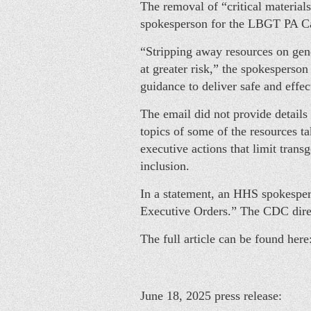
The removal of “critical material
spokesperson for the LBGT PA Cau
“Stripping away resources on gende
at greater risk,” the spokesperson
guidance to deliver safe and effec
The email did not provide details
topics of some of the resources t
executive actions that limit trans
inclusion.
In a statement, an HHS spokespers
Executive Orders.” The CDC di
The full article can be found here
June 18, 2025 press release: