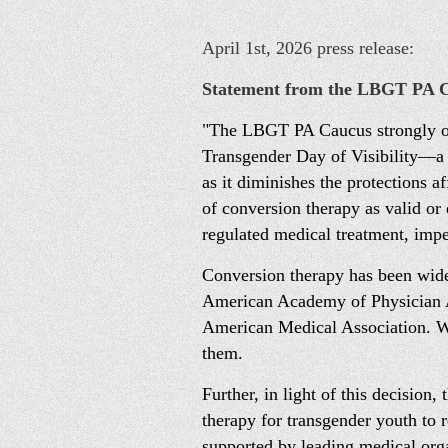
April 1st, 2026 press release:
Statement from the LBGT PA
"The LBGT PA Caucus strongly opp
Transgender Day of Visibility—a d
as it diminishes the protections 
of conversion therapy as valid or 
regulated medical treatment, imp
Conversion therapy has been widel
American Academy of Physician As
American Medical Association. We 
them.
Further, in light of this decision
therapy for transgender youth to 
supported by leading medical org