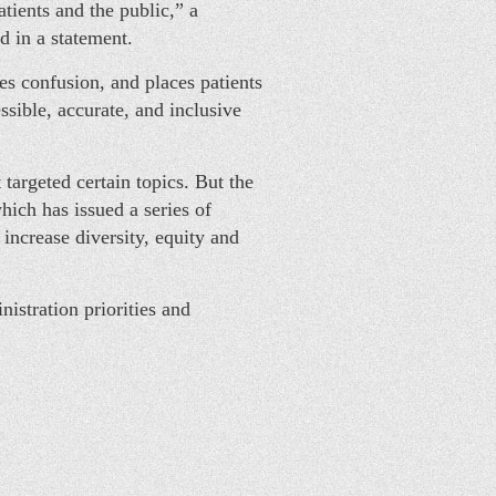
tients and the public,” a
 in a statement.
tes confusion, and places patients
ssible, accurate, and inclusive
argeted certain topics. But the
hich has issued a series of
 increase diversity, equity and
istration priorities and