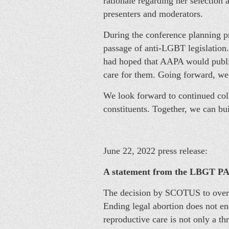
rationale regarding her selection 
presenters and moderators.
During the conference planning pr
passage of anti-LGBT legislation
had hoped that AAPA would public
care for them. Going forward, we 
We look forward to continued coll
constituents. Together, we can bu
June 22, 2022 press release:
A statement from the LBGT PA 
The decision by SCOTUS to overtu
Ending legal abortion does not end
reproductive care is not only a thr