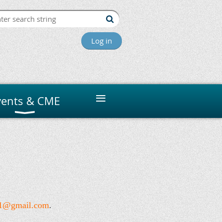
Log in
≡
vents & CME
s1@gmail.com
.