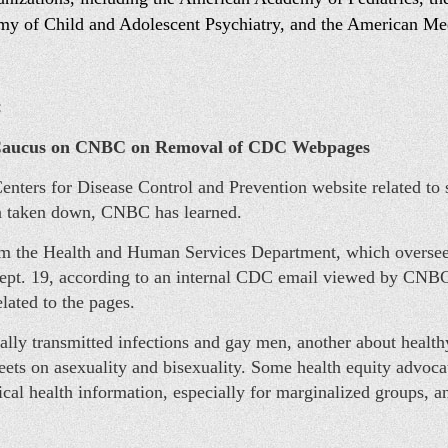
my of Child and Adolescent Psychiatry, and the American Me
:
aucus on CNBC on Removal of CDC Webpages
nters for Disease Control and Prevention website related to s
en taken down, CNBC has learned.
m the Health and Human Services Department, which oversees
ept. 19, according to an internal CDC email viewed by CNBC
ated to the pages.
lly transmitted infections and gay men, another about health
 sheets on asexuality and bisexuality. Some health equity advo
tical health information, especially for marginalized groups, 