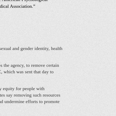
dical Association.”
exual and gender identity, health
 the agency, to remove certain
, which was sent that day to
y equity for people with
cates say removing such resources
and undermine efforts to promote